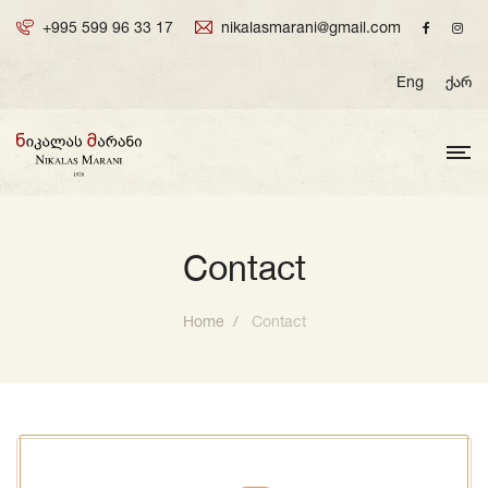
+995 599 96 33 17
nikalasmarani@gmail.com
Eng
ქარ
Contact
Home
Contact