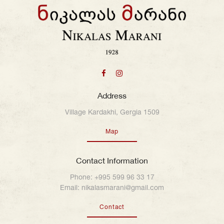
Address
Village Kardakhi, Gergia 1509
Map
Contact Information
Phone:
+995 599 96 33 17
Email:
nikalasmarani@gmail.com
Contact