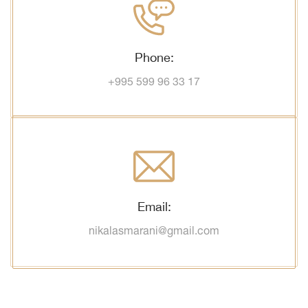
Phone:
+995 599 96 33 17
Email:
nikalasmarani@gmail.com